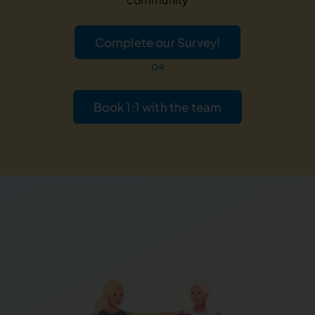
Complete our Survey!
OR
Book 1:1 with the team