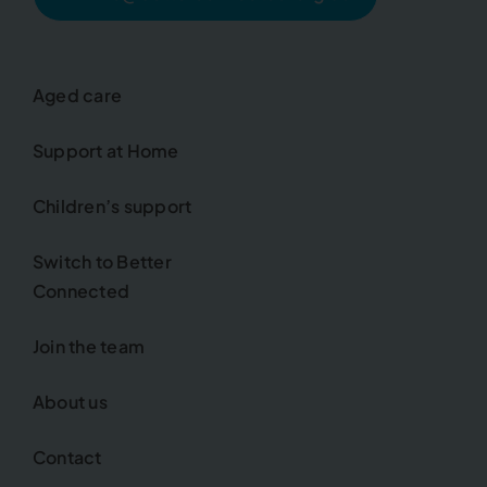
Aged care
Support at Home
Children’s support
Switch to Better
Connected
Join the team
About us
Contact