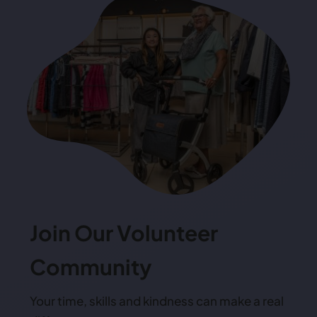
Join Our Volunteer
Community
Your time, skills and kindness can make a real