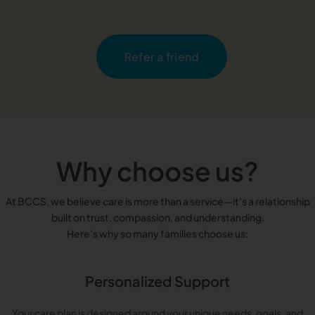
Refer a friend
Why choose us?
At BCCS, we believe care is more than a service—it’s a relationship
built on trust, compassion, and understanding.
Here’s why so many families choose us:
Personalized Support
Your care plan is designed around your unique needs, goals, and