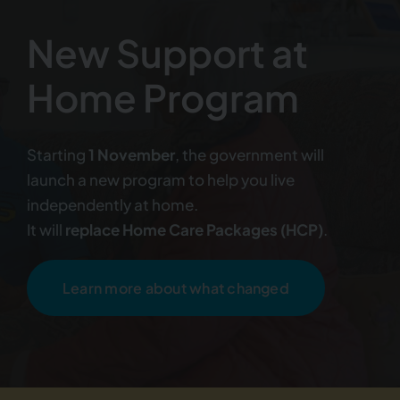
New Support at
Home Program
Starting
1 November
, the government will
launch a new program to help you live
independently at home.
It will
replace Home Care Packages (HCP)
.
Learn more about what changed