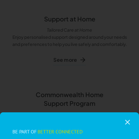
Support at Home
Tailored Care at Home
Enjoy personalised support designed around your needs
and preferences to help you live safely and comfortably.
See more
Commonwealth Home
Support Program
A Little Help Goes a Long Way
Access affordable, flexible support for everyday tasks like
cleaning, transportation, and meal preparation.
BE PART OF
BETTER CONNECTED