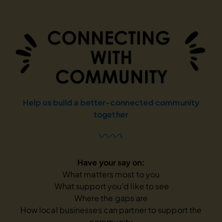
Help us build a better-connected
community
together
Have your say on:
What matters most to you
What support you’d like to see
Where the gaps are
How local businesses can partner to support
the
community