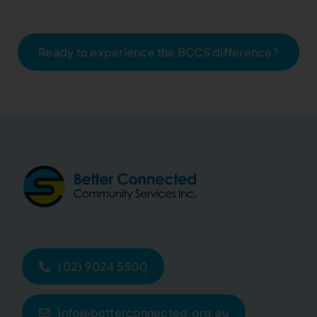
Ready to experience the BCCS difference?
(02) 9024 5500
info@betterconnected.org.au