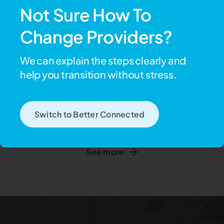
See more
Not Sure How To
Change Providers?
We can explain the steps clearly and
Lawn mowing &
help you transition without stress.
Garden maintenance
Keep Your Garden Safe
Switch to Better Connected
Minor garden maintenance including essential pruning, yard
clearance or lawn mowing to ensure your safety.
See more