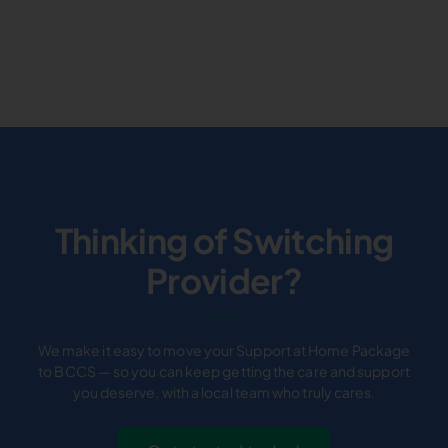
Thinking of Switching
Provider?
We make it easy to move your Support at Home Package
to BCCS — so you can keep getting the care and support
you deserve, with a local team who truly cares.