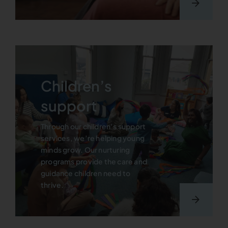
Children’s
support
Through our children’s support
services, we’re helping young
minds grow. Our nurturing
programs provide the care and
guidance children need to
thrive.