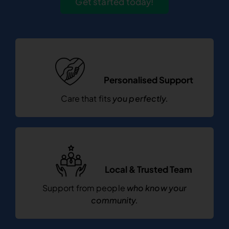
Get started today!
Personalised Support
Care that fits
you perfectly.
Local & Trusted Team
Support from people
who know your
community.