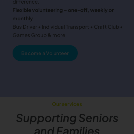
difference.
Flexible volunteering – one-off, weekly or
monthly
Bus Driver • Individual Transport • Craft Club •
Games Group & more
Become a Volunteer
Our services
Supporting Seniors
and Families