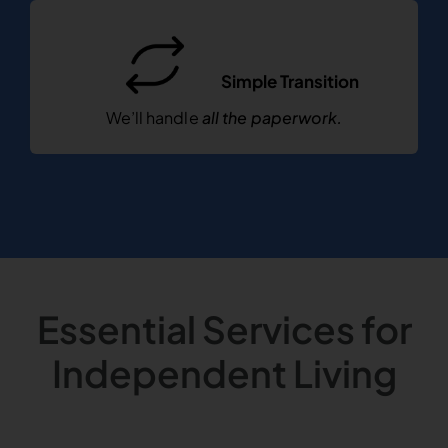
Simple Transition
We’ll handle
all the paperwork.
Essential Services for
Independent Living