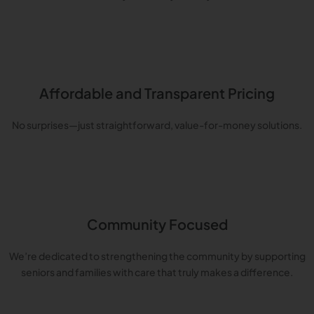
Affordable and Transparent Pricing
No surprises—just straightforward, value-for-money solutions.
Community Focused
We’re dedicated to strengthening the community by supporting
seniors and families with care that truly makes a difference.