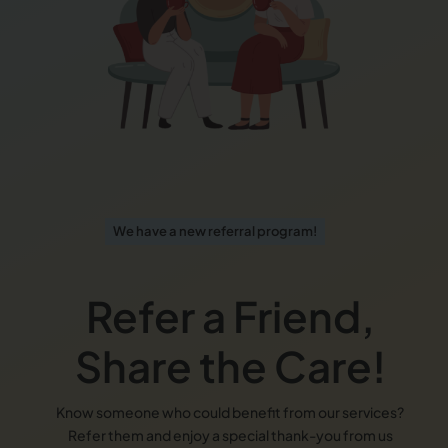
We have a new referral program!
Refer a Friend,
Share the Care!
Know someone who could benefit from our services?
Refer them and enjoy a special thank-you from us