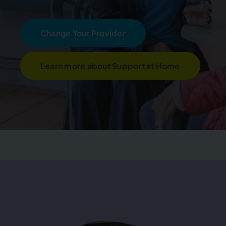
Change Your Provider
Learn more about Support at Home