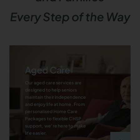
Every Step of the Way
Aged Care
Our aged care services are
designed to help seniors
maintain their independence
and enjoy life at home. From
personalised Home Care
Packages to flexible CHSP
support, we’re here to make
life easier.