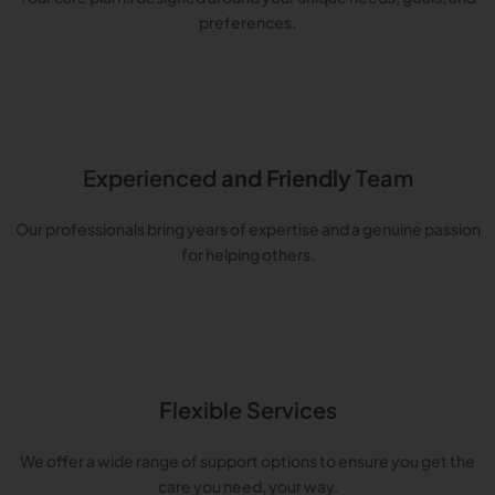
preferences.
Experienced
and Friendly
Team
Our professionals bring years of expertise and a genuine passion
for helping others.
Flexible Services
We offer a wide range of support options to ensure you get the
care you need, your way.