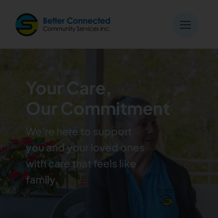
Skip
to
content
Your Care,
Our Commitment
We’re here to support
you and your loved ones
with care that feels like
family.