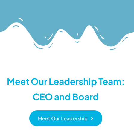
Meet Our Leadership Team:
CEO and Board
Meet Our Leadership