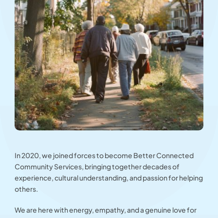
In 2020, we joined forces to become Better Connected
Community Services, bringing together decades of
experience, cultural understanding, and passion for helping
others.
We are here with energy, empathy, and a genuine love for