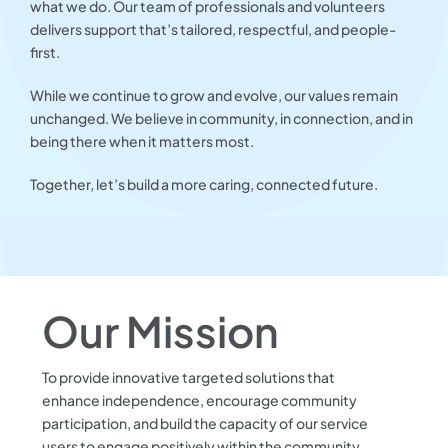
what we do. Our team of professionals and volunteers
delivers support that’s tailored, respectful, and people-
first.
While we continue to grow and evolve, our values remain
unchanged. We believe in community, in connection, and in
being there when it matters most.
Together, let’s build a more caring, connected future.
Our Mission
To provide innovative targeted solutions that
enhance independence, encourage community
participation, and build the capacity of our service
users to engage positively within the community