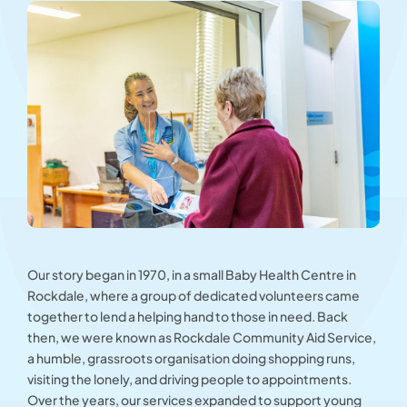
Our story began in 1970, in a small Baby Health Centre in
Rockdale, where a group of dedicated volunteers came
together to lend a helping hand to those in need. Back
then, we were known as Rockdale Community Aid Service,
a humble, grassroots organisation doing shopping runs,
visiting the lonely, and driving people to appointments.
Over the years, our services expanded to support young