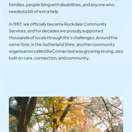
families, people living with disabilities, and anyone who
needed a bit of extra help.
In 1987, we officially became Rockdale Community
Services, and for decades we proudly supported
thousands of locals through life’s challenges. Around the
same time, in the Sutherland Shire, another community
organisation called BeConnected was growing strong, also
built on care, connection, and community.