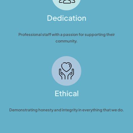
Dedication
Professional staff with a passion for supporting their
community.
Ethical
Demonstrating honesty and integrity in everything that we do.