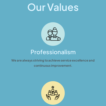
Our Values
Professionalism
We are always striving to achieve service excellence and
continuous improvement.