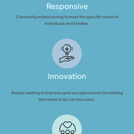
Responsive
Constantly endeavouring to meet the specific needs of
individuals and families.
Innovation
Always seeking to improve upon our approaches to meeting
the needs of our service users.