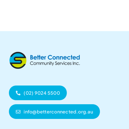
(02) 9024 5500
info@betterconnected.org.au