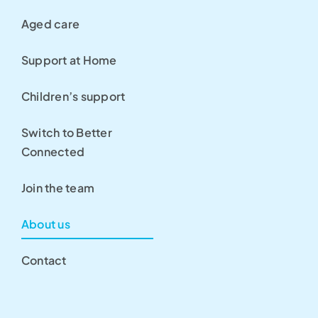
Aged care
Support at Home
Children’s support
Switch to Better
Connected
Join the team
About us
Contact