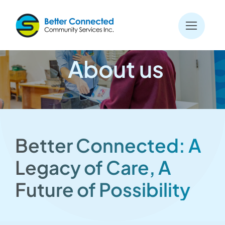
Skip
to
content
About us
Better Connected: A
Legacy of Care, A
Future of Possibility