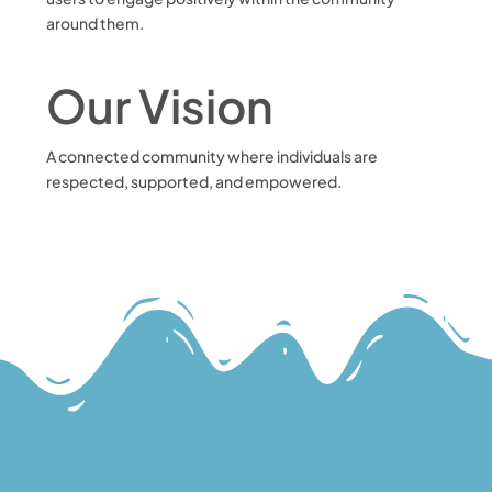
around them.
Our Vision
A connected community where individuals are
respected, supported, and empowered.